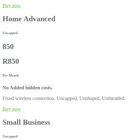
Buy now
Home Advanced
Uncapped
850
R850
Per Month
No Added hidden costs.
Fixed-wireless connection. Uncapped, Unshaped, Unthrottled.
Buy now
Small Business
Uncapped