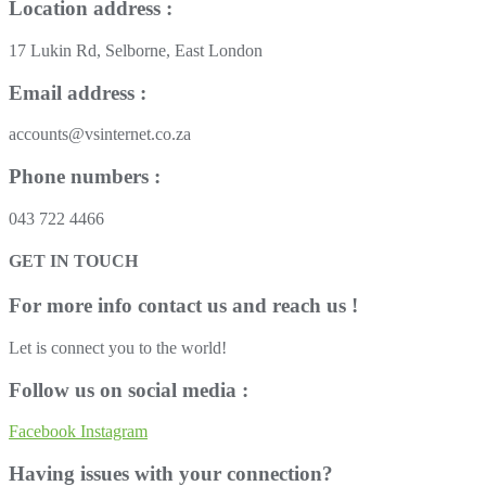
Location address :
17 Lukin Rd, Selborne, East London
Email address :
accounts@vsinternet.co.za
Phone numbers :
043 722 4466
GET IN TOUCH
For more info contact us and reach us !
Let is connect you to the world!
Follow us on social media :
Facebook
Instagram
Having issues with your connection?