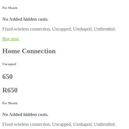
Per Month
No Added hidden costs.
Fixed-wireless connection. Uncapped, Unshaped, Unthrottled.
Buy now
Home Connection
Uncapped
650
R650
Per Month
No Added hidden costs.
Fixed-wireless connection. Uncapped, Unshaped, Unthrottled.