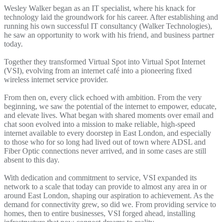
Wesley Walker began as an IT specialist, where his knack for
technology laid the groundwork for his career. After establishing and
running his own successful IT consultancy (Walker Technologies),
he saw an opportunity to work with his friend, and business partner
today.
Together they transformed Virtual Spot into Virtual Spot Internet
(VSI), evolving from an internet café into a pioneering fixed
wireless internet service provider.
From then on, every click echoed with ambition. From the very
beginning, we saw the potential of the internet to empower, educate,
and elevate lives. What began with shared moments over email and
chat soon evolved into a mission to make reliable, high-speed
internet available to every doorstep in East London, and especially
to those who for so long had lived out of town where ADSL and
Fiber Optic connections never arrived, and in some cases are still
absent to this day.
With dedication and commitment to service, VSI expanded its
network to a scale that today can provide to almost any area in or
around East London, shaping our aspiration to achievement. As the
demand for connectivity grew, so did we. From providing service to
homes, then to entire businesses, VSI forged ahead, installing