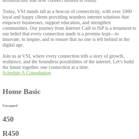
infrastructure that now connect dreams to reality.
Today, VSI stands tall as a beacon of connectivity, with over 1000
loyal and happy clients providing seamless internet solutions that
empower businesses, support education, and strengthen
communities. Our journey from Internet Café to ISP is a testament to
our belief that every connection made is a promise kept—to
innovate, to inspire, and to ensure that no one is left behind in the
digital age.
Join us at VSI, where every connection tells a story of growth,
resilience, and the boundless possibilities of the internet. Let’s build
the future together, one connection at a time.
Schedule A Consultation
Home Basic
Uncapped
450
R450