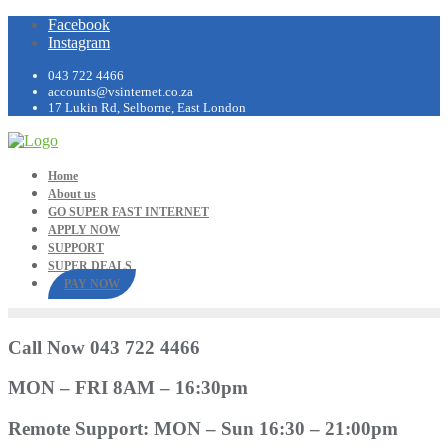
Facebook
Instagram
043 722 4466
accounts@vsinternet.co.za
17 Lukin Rd, Selborne, East London
Home
About us
GO SUPER FAST INTERNET
APPLY NOW
SUPPORT
SUPER DEALS
PAY NOW
Call Now 043 722 4466
MON – FRI 8AM – 16:30pm
Remote Support: MON – Sun 16:30 – 21:00pm