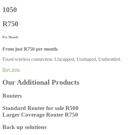
1050
R750
Per Month
From just R750 per month.
Fixed-wireless connection. Uncapped, Unshaped, Unthrottled.
Buy now
Our Additional Products
Routers
Standard Router for sale R500
Larger Coverage Router R750
Back up solutions