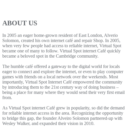
ABOUT US
In 2005 an eager home-grown resident of East London, Alverio
Solomon, created his own internet café and repair Shop. In 2005,
when very few people had access to reliable internet, Virtual Spot
became one of many to follow. Virtual Spot internet Café quickly
became a beloved spot in the Cambridge community.
The humble café offered a gateway to the digital world for locals
eager to connect and explore the internet, or even to play computer
games with friends on a local network over the weekends. Most
importantly, Virtual Spot Internet Café empowered the community
by introducing them to the 21st century way of doing business –
being a place for many where they would send their very first email
from.
As Virtual Spot internet Café grew in popularity, so did the demand
for reliable internet access in the area. Recognizing the opportunity
to bridge this gap, the founder Alveiro Solomon partnered-up with
Wesley Walker, and expanded their vision in 2010.