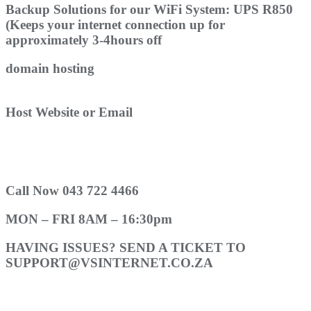
Backup Solutions for our WiFi System: UPS R850
(Keeps your internet connection up for
approximately 3-4hours off
domain hosting
Host Website or Email
Call Now 043 722 4466
MON – FRI 8AM – 16:30pm
HAVING ISSUES? SEND A TICKET TO
SUPPORT@VSINTERNET.CO.ZA