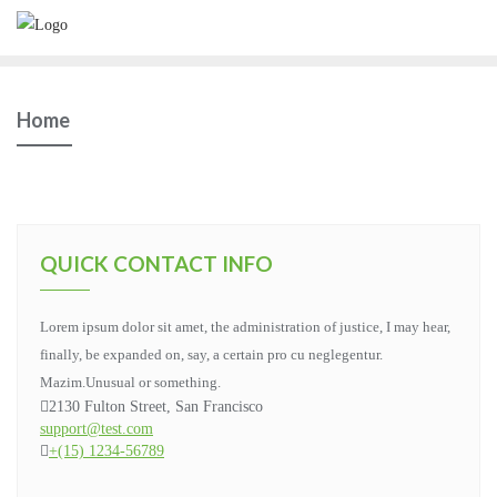
Home
QUICK CONTACT INFO
Lorem ipsum dolor sit amet, the administration of justice, I may hear,
finally, be expanded on, say, a certain pro cu neglegentur.
Mazim.Unusual or something.
2130 Fulton Street, San Francisco
support@test.com
+(15) 1234-56789