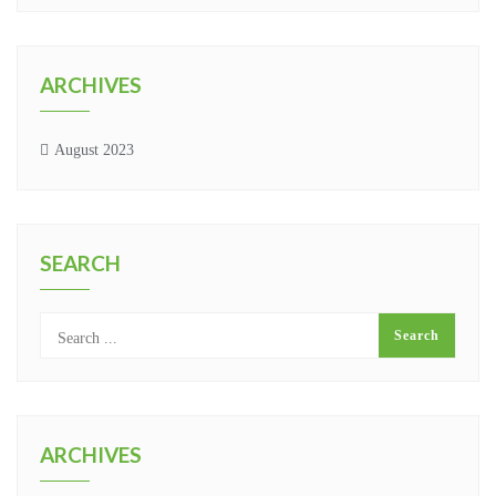
ARCHIVES
August 2023
SEARCH
ARCHIVES