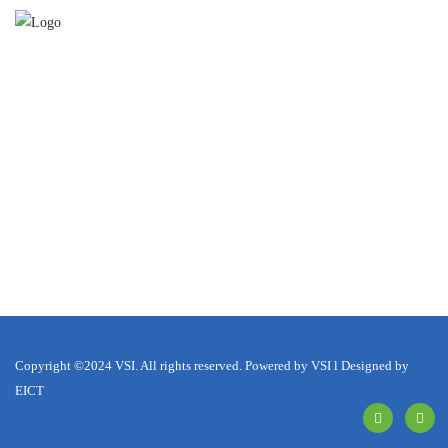
Copyright ©2024 VSI. All rights reserved. Powered by VSI l Designed by
EICT