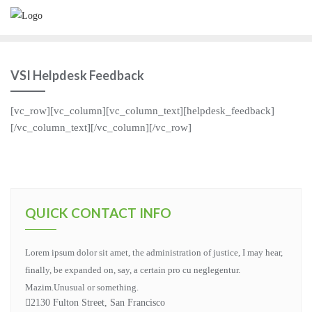
VSI Helpdesk Feedback
[vc_row][vc_column][vc_column_text][helpdesk_feedback]
[/vc_column_text][/vc_column][/vc_row]
QUICK CONTACT INFO
Lorem ipsum dolor sit amet, the administration of justice, I may hear,
finally, be expanded on, say, a certain pro cu neglegentur.
Mazim.Unusual or something.
2130 Fulton Street, San Francisco