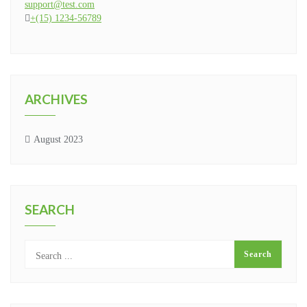
support@test.com
+(15) 1234-56789
ARCHIVES
August 2023
SEARCH