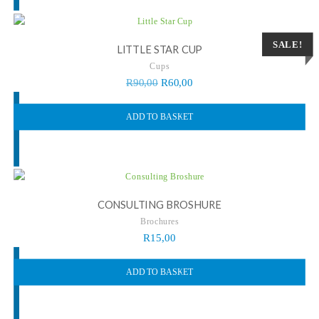
SALE!
LITTLE STAR CUP
Cups
R
90,00
R
60,00
ADD TO BASKET
CONSULTING BROSHURE
Brochures
R
15,00
ADD TO BASKET