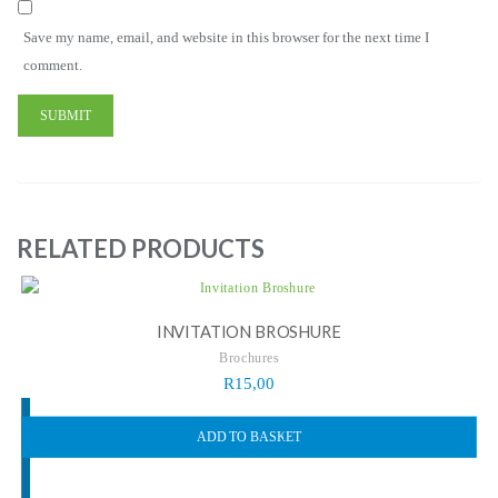
Save my name, email, and website in this browser for the next time I
comment.
RELATED PRODUCTS
INVITATION BROSHURE
Brochures
R
15,00
ADD TO BASKET