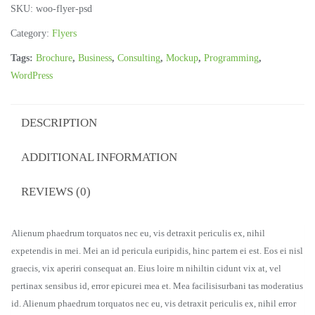
SKU:
woo-flyer-psd
Category:
Flyers
Tags:
Brochure
,
Business
,
Consulting
,
Mockup
,
Programming
,
WordPress
DESCRIPTION
ADDITIONAL INFORMATION
REVIEWS (0)
Alienum phaedrum torquatos nec eu, vis detraxit periculis ex, nihil
expetendis in mei. Mei an id pericula euripidis, hinc partem ei est. Eos ei nisl
graecis, vix aperiri consequat an. Eius loire m nihiltin cidunt vix at, vel
pertinax sensibus id, error epicurei mea et. Mea facilisisurbani tas moderatius
id. Alienum phaedrum torquatos nec eu, vis detraxit periculis ex, nihil error