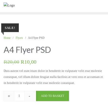
SALE!
Home
/
Flyers
/ A4 Flyer PSD
A4 Flyer PSD
R
20,00
R
10,00
Duis autem vel eum iriure dolor in hendrerit in vulputate velit esse molestie
consequat, vel illum dolore feugiat nulla facilisis at vero eros et accumsan et
in hendrerit in vulputate velit esse molestie consequat.
+
-
ADD TO BASKET