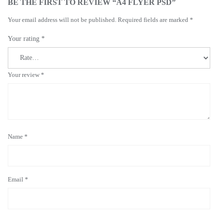
BE THE FIRST TO REVIEW “A4 FLYER PSD”
Your email address will not be published.
Required fields are marked
*
Your rating
*
Your review
*
Name
*
Email
*