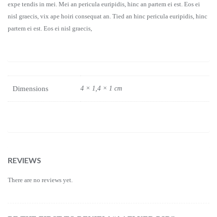
expe tendis in mei. Mei an pericula euripidis, hinc an partem ei est. Eos ei
nisl graecis, vix ape hoiri consequat an. Tied an hinc pericula euripidis, hinc
partem ei est. Eos ei nisl graecis,
Dimensions
4 × 1,4 × 1 cm
REVIEWS
There are no reviews yet.